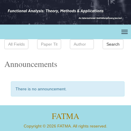
Announcements
There is no announcement.
FATMA
Copyright © 2026 FATMA. All rights reserved.